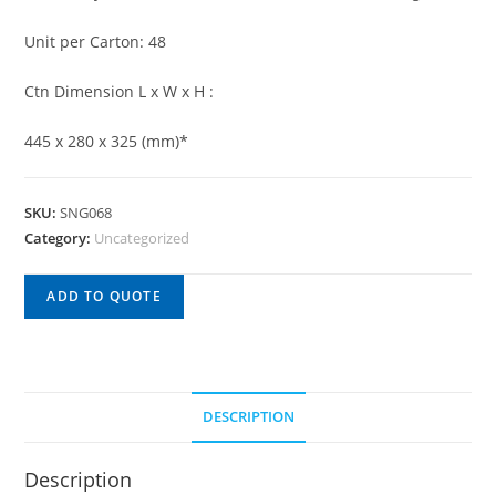
Unit per Carton: 48
Ctn Dimension L x W x H :
445 x 280 x 325 (mm)*
SKU:
SNG068
Category:
Uncategorized
ADD TO QUOTE
DESCRIPTION
Description