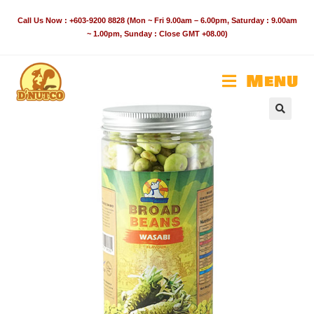
Skip
Call Us Now : +603-9200 8828 (Mon ~ Fri 9.00am – 6.00pm, Saturday : 9.00am
to
~ 1.00pm, Sunday : Close GMT +08.00)
content
Menu
🔍