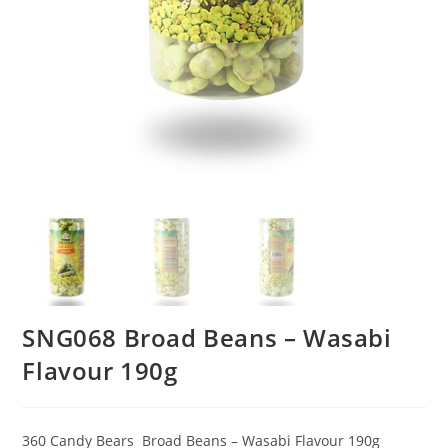
SNG068 Broad Beans – Wasabi
Flavour 190g
360 Candy Bears Broad Beans – Wasabi Flavour 190g