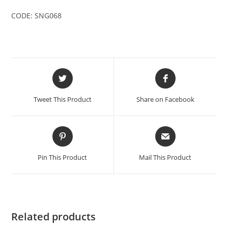
CODE: SNG068
Opens
Opens
in
in
a
a
Tweet This Product
Share on Facebook
new
new
window
window
Opens
Opens
in
in
a
a
Pin This Product
Mail This Product
new
new
window
window
Related products