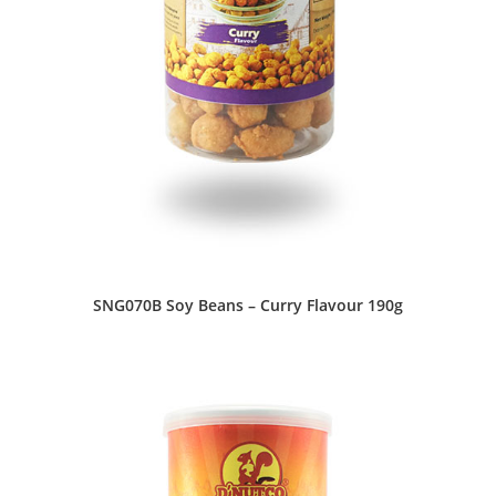
SNG070B Soy Beans – Curry Flavour 190g