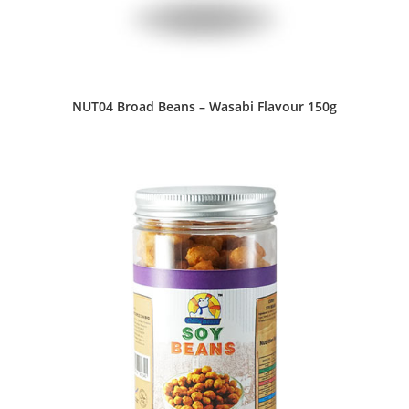
NUT04 Broad Beans – Wasabi Flavour 150g