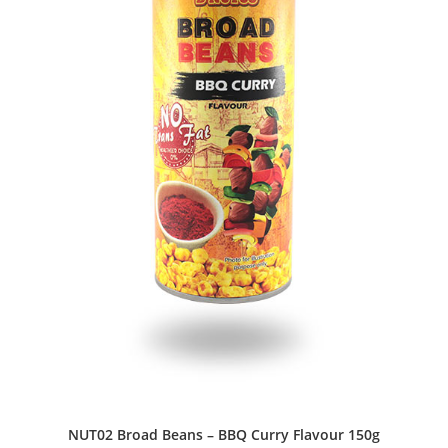
NUT02 Broad Beans – BBQ Curry Flavour 150g