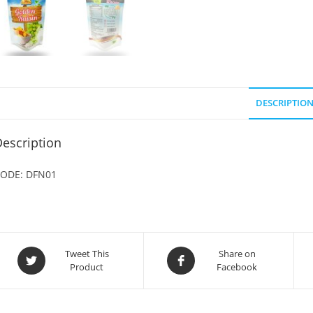
DESCRIPTIO
escription
ODE: DFN01
Opens
Opens
Tweet This
Share on
Product
Facebook
in
in
a
a
new
new
window
window