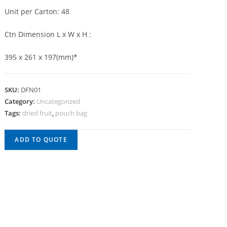
Unit per Carton: 48
Ctn Dimension L x W x H :
395 x 261 x 197(mm)*
SKU:
DFN01
Category:
Uncategorized
Tags:
dried fruit
,
pouch bag
ADD TO QUOTE