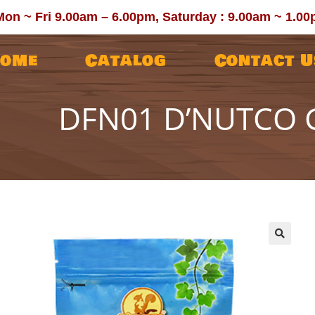
Mon ~ Fri 9.00am – 6.00pm, Saturday : 9.00am ~ 1.0
ome
Catalog
Contact U
DFN01 D’NUTCO G
🔍