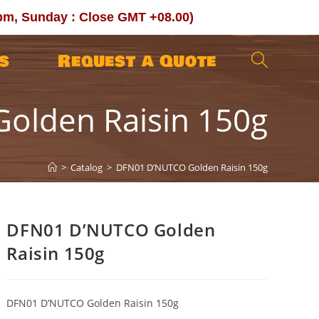
0pm, Sunday : Close GMT +08.00)
s
Request a Quote
Toggle
olden Raisin 150g
website
search
>
Catalog
>
DFN01 D’NUTCO Golden Raisin 150g
DFN01 D’NUTCO Golden
Raisin 150g
DFN01 D’NUTCO Golden Raisin 150g