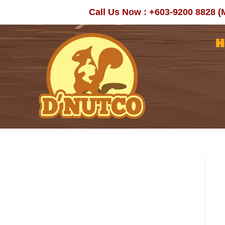
Skip
Call Us Now : +603-9200 8828 (
to
content
H