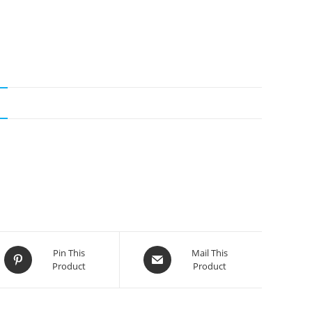
N
Opens
Opens
Pin This
Mail This
Product
Product
in
in
a
a
new
new
window
window