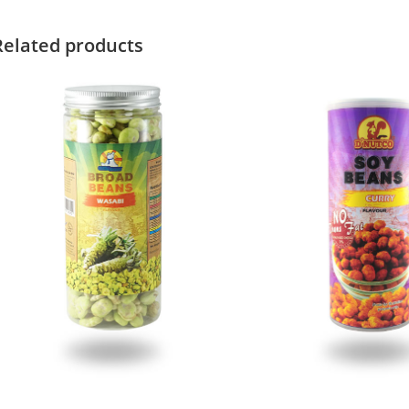
Related products